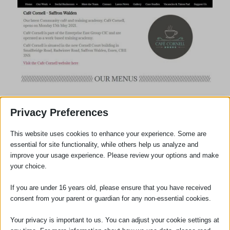
Privacy Preferences
This website uses cookies to enhance your experience. Some are
essential for site functionality, while others help us analyze and
improve your usage experience. Please review your options and make
your choice.
If you are under 16 years old, please ensure that you have received
consent from your parent or guardian for any non-essential cookies.
Your privacy is important to us. You can adjust your cookie settings at