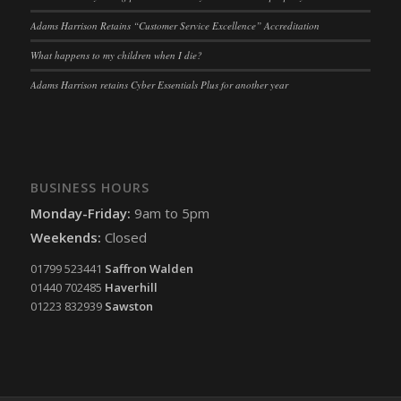
tarteaucitron
(kept for: at least one session)
Adams Harrison Retains “Customer Service Excellence” Accreditation
termsfeed_pc1_consent
(kept for: at least one session)
What happens to my children when I die?
twCookieConsent
(kept for: at least one session)
Adams Harrison retains Cyber Essentials Plus for another year
wpc*
(kept for: at least one session)
wpgdprc
(kept for: at least one session)
BUSINESS HOURS
Monday-Friday:
9am to 5pm
Weekends:
Closed
01799 523441
Saffron Walden
01440 702485
Haverhill
01223 832939
Sawston