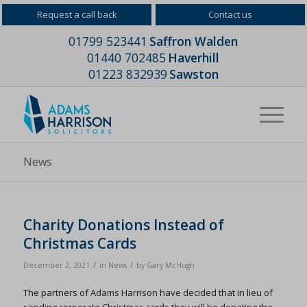
Request a call back
Contact us
01799 523441
Saffron Walden
01440 702485
Haverhill
01223 832939
Sawston
News
Charity Donations Instead of
Christmas Cards
/
/
December 2, 2021
in
News
by
Gary McHugh
The partners of Adams Harrison have decided that in lieu of