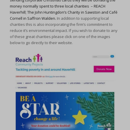
sending corporate Christmas cards they will be donating the
money normally spent to three local charities – REACH
Haverhill; The John Huntingdon’s Charity in Sawston and Café
Cornell in Saffron Walden.
In addition to supporting local
charities this is also incorporating the firm’s commitment to
reduce it’s environmental impact. If you wish to donate to any
of these great charities please click on one of the images
below to go directly to their website.