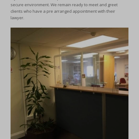
secure environment. We remain ready to meet and greet
clients who have a pre arranged appointment with their
lawyer.