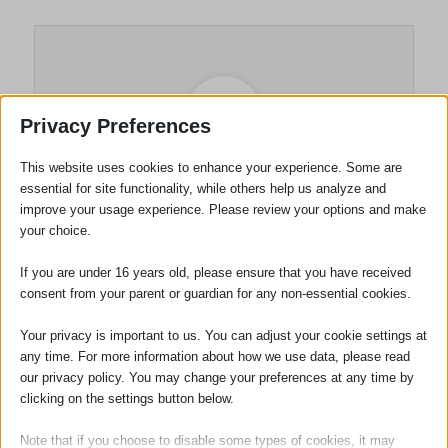
Privacy Preferences
This website uses cookies to enhance your experience. Some are
essential for site functionality, while others help us analyze and
improve your usage experience. Please review your options and make
your choice.
Gary McHugh
If you are under 16 years old, please ensure that you have received
consent from your parent or guardian for any non-essential cookies.
Your privacy is important to us. You can adjust your cookie settings at
any time. For more information about how we use data, please read
Tags:
Haverhill
our privacy policy. You may change your preferences at any time by
clicking on the settings button below.
Note that if you choose to disable some types of cookies, it may