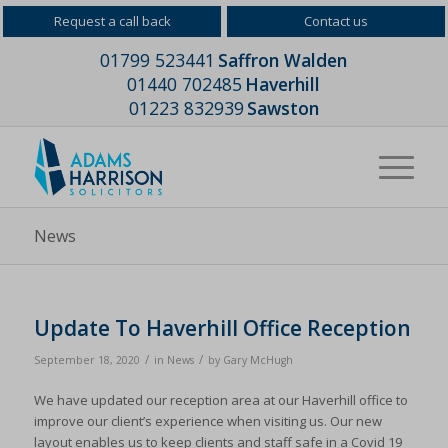
Request a call back
Contact us
01799 523441
Saffron Walden
01440 702485
Haverhill
01223 832939
Sawston
News
Update To Haverhill Office Reception
/
/
September 18, 2020
in
News
by
Gary McHugh
We have updated our reception area at our Haverhill office to
improve our client’s experience when visiting us. Our new
layout enables us to keep clients and staff safe in a Covid 19