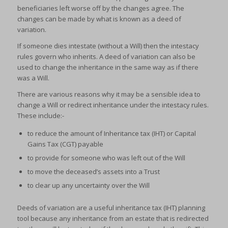
beneficiaries left worse off by the changes agree. The
changes can be made by what is known as a deed of
variation.
If someone dies intestate (without a Will) then the intestacy
rules govern who inherits. A deed of variation can also be
used to change the inheritance in the same way as if there
was a Will.
There are various reasons why it may be a sensible idea to
change a Will or redirect inheritance under the intestacy rules.
These include:-
to reduce the amount of Inheritance tax (IHT) or Capital
Gains Tax (CGT) payable
to provide for someone who was left out of the Will
to move the deceased’s assets into a Trust
to clear up any uncertainty over the Will
Deeds of variation are a useful inheritance tax (IHT) planning
tool because any inheritance from an estate that is redirected