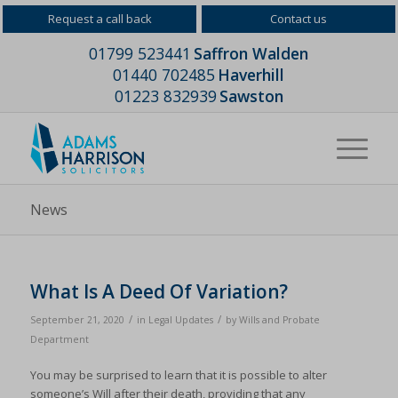
Request a call back
Contact us
01799 523441
Saffron Walden
01440 702485
Haverhill
01223 832939
Sawston
News
What Is A Deed Of Variation?
/
/
September 21, 2020
in
Legal Updates
by
Wills and Probate
Department
You may be surprised to learn that it is possible to alter
someone’s Will after their death, providing that any