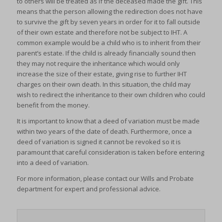
to others will be treated as if the deceased made the gift. This
means that the person allowing the redirection does not have
to survive the gift by seven years in order for it to fall outside
of their own estate and therefore not be subject to IHT. A
common example would be a child who is to inherit from their
parent’s estate. If the child is already financially sound then
they may not require the inheritance which would only
increase the size of their estate, giving rise to further IHT
charges on their own death. In this situation, the child may
wish to redirect the inheritance to their own children who could
benefit from the money.
It is important to know that a deed of variation must be made
within two years of the date of death. Furthermore, once a
deed of variation is signed it cannot be revoked so it is
paramount that careful consideration is taken before entering
into a deed of variation.
For more information, please contact our Wills and Probate
department for expert and professional advice.