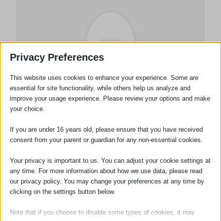
Privacy Preferences
This website uses cookies to enhance your experience. Some are
essential for site functionality, while others help us analyze and
improve your usage experience. Please review your options and make
Wills and Probate
your choice.
Department
If you are under 16 years old, please ensure that you have received
consent from your parent or guardian for any non-essential cookies.
Your privacy is important to us. You can adjust your cookie settings at
Tags:
Wills
any time. For more information about how we use data, please read
our privacy policy. You may change your preferences at any time by
clicking on the settings button below.
Note that if you choose to disable some types of cookies, it may